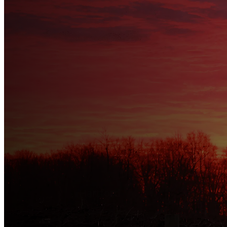
Welcome to
HARTFORD T
⛅
Hartford
--:-- • --/--
…