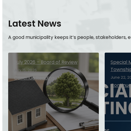
Latest News
A good municipality keeps it’s people, stakeholders,
July 2026 – Board of Review
Special 
Townshi
July 15, 2026
Continue Reading
June 22, 2
Continue