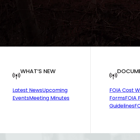
WHAT’S NEW
DOCUM
Latest News
Upcoming
FOIA Cost W
Events
Meeting Minutes
Forms
FOIA P
Guidelines
FO