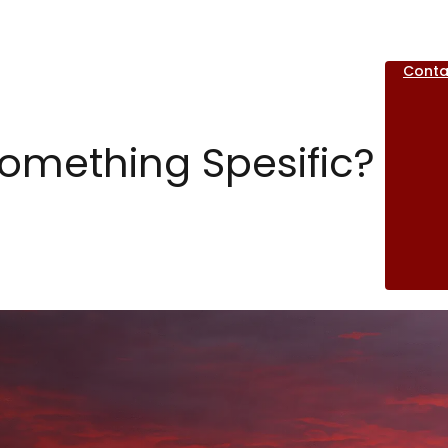
Conta
Something Spesific?