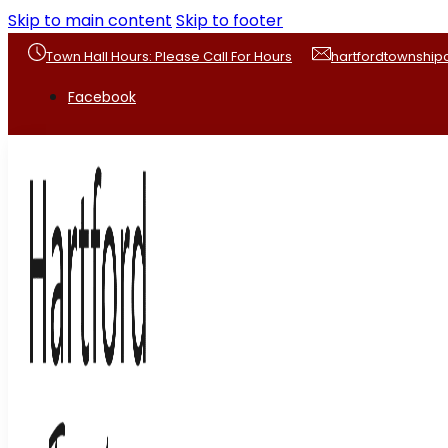
Skip to main content
Skip to footer
Town Hall Hours: Please Call For Hours
hartfordtownshi
Facebook