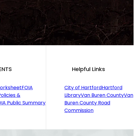
ENTS
Helpful Links
orksheet
FOIA
City of Hartford
Hartford
olicies &
Library
Van Buren County
Van
IA Public Summary
Buren County Road
Commission