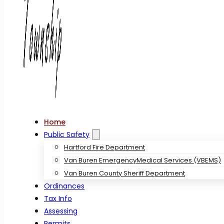
Home
Public Safety
Hartford Fire Department
Van Buren EmergencyMedical Services (VBEMS)
Van Buren County Sheriff Department
Ordinances
Tax Info
Assessing
Permits