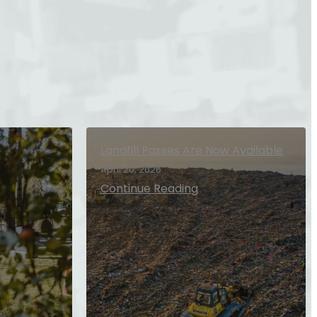
Landfill Passes Are Now Available
April 20, 2026
Continue Reading