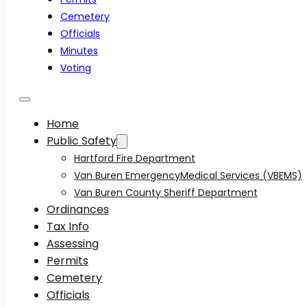
Cemetery
Officials
Minutes
Voting
Home
Public Safety
Hartford Fire Department
Van Buren EmergencyMedical Services (VBEMS)
Van Buren County Sheriff Department
Ordinances
Tax Info
Assessing
Permits
Cemetery
Officials