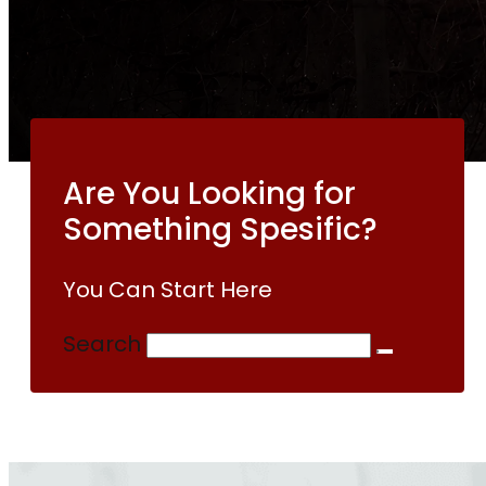
Are You Looking for
Something Spesific?
You Can Start Here
Search