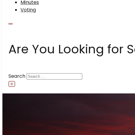
Minutes
Voting
Are You Looking for 
Search
×