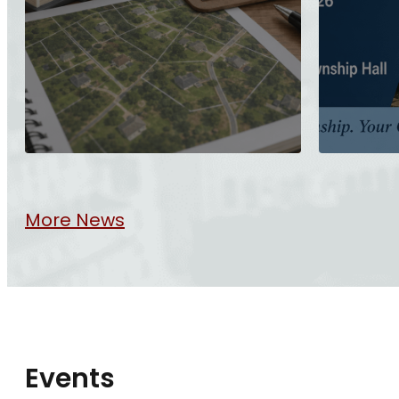
More News
Events