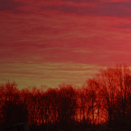
OWNSHIP