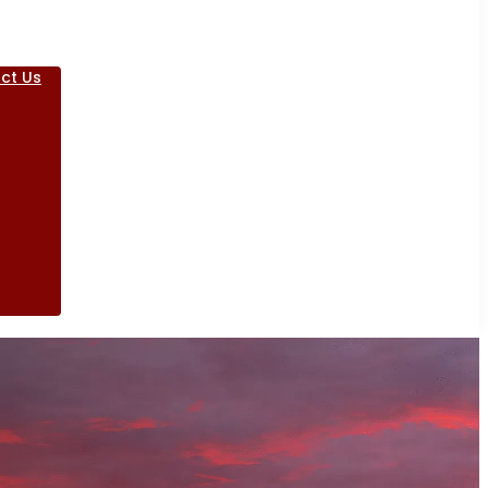
ct Us