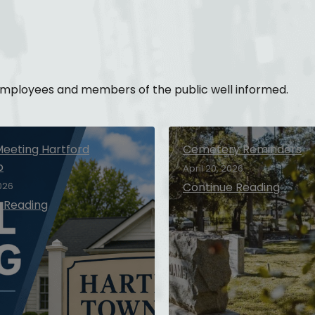
 employees and members of the public well informed.
Meeting Hartford
Cemetery Reminders
p
April 20, 2026
026
Continue Reading
 Reading