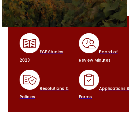
ECF Studies
Board of
2023
Review Minutes
Resolutions &
Applications 
Policies
Forms