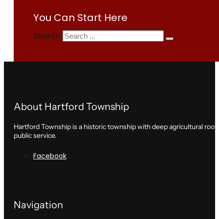
You Can Start Here
Search
About Hartford Township
Hartford Township is a historic township with deep agricultural roo
public service.
Facebook
Navigation