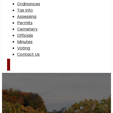
Ordinances
Tax Info
Assessing
Permits
Cemetery
Officials
Minutes
Voting
Contact Us