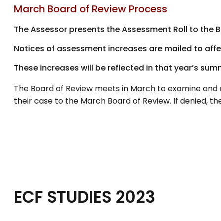
March Board of Review Process
The Assessor presents the Assessment Roll to the B
Notices of assessment increases are mailed to affec
These increases will be reflected in that year’s summ
The Board of Review meets in March to examine and a
their case to the March Board of Review. If denied, 
ECF STUDIES 2023