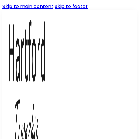
Skip to main content
Skip to footer