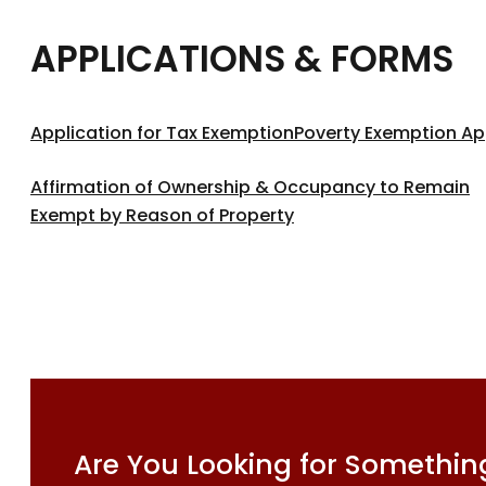
APPLICATIONS & FORMS
Application for Tax Exemption
Poverty Exemption Ap
Affirmation of Ownership & Occupancy to Remain
Exempt by Reason of Property
Are You Looking for Something