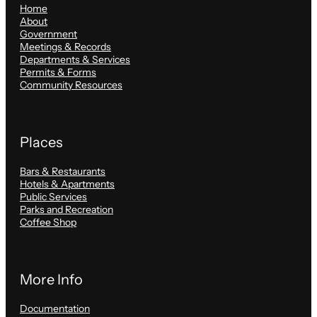
Home
About
Government
Meetings & Records
Departments & Services
Permits & Forms
Community Resources
Places
Bars & Restaurants
Hotels & Apartments
Public Services
Parks and Recreation
Coffee Shop
More Info
Documentation