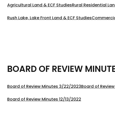
Agricultural Land & ECF Studies
Rural Residential La
Rush Lake, Lake Front Land & ECF Studies
Commercial
BOARD OF REVIEW MINUT
Board of Review Minutes 3/22/2023
Board of Review
Board of Review Minutes 12/13/2022