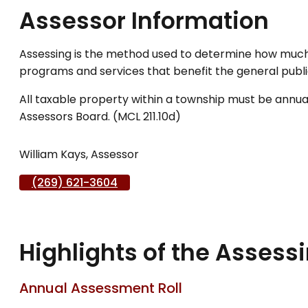
Assessor Information
Assessing is the method used to determine how much 
programs and services that benefit the general public
All taxable property within a township must be annuall
Assessors Board. (MCL 211.10d)
William Kays, Assessor
(269) 621-3604
Highlights of the Assess
Annual Assessment Roll