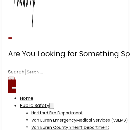
Are You Looking for Something Sp
Search
×
Home
Public Safety
Hartford Fire Department
Van Buren EmergencyMedical Services (VBEMS)
Van Buren County Sheriff Department