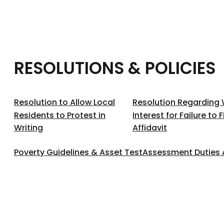
RESOLUTIONS & POLICIES
Resolution to Allow Local
Resolution Regarding 
Residents to Protest in
Interest for Failure to 
Writing
Affidavit
Poverty Guidelines & Asset Test
Assessment Duties 