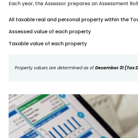
Each year, the Assessor prepares an Assessment Roll t
All taxable real and personal property within the T
Assessed value of each property
Taxable value of each property
Property values are determined as of
December 31 (Tax 